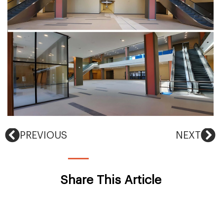
PREVIOUS
NEXT
Share This Article