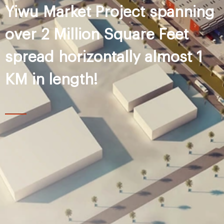
Yiwu Market Project spanning
over 2 Million Square Feet
spread horizontally almost 1
KM in length!