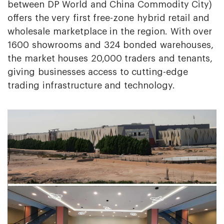
between DP World and China Commodity City)
offers the very first free-zone hybrid retail and
wholesale marketplace in the region. With over
1600 showrooms and 324 bonded warehouses,
the market houses 20,000 traders and tenants,
giving businesses access to cutting-edge
trading infrastructure and technology.