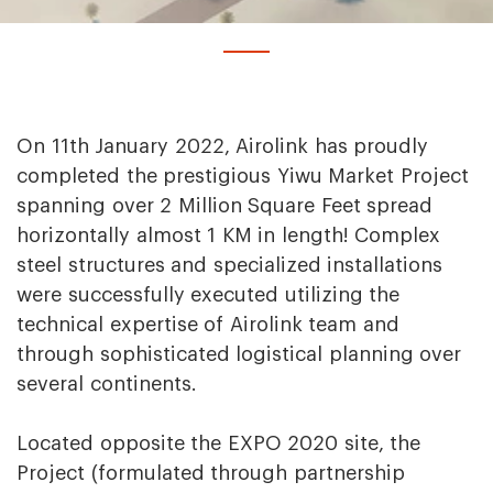
On 11th January 2022, Airolink has proudly
completed the prestigious Yiwu Market Project
spanning over 2 Million Square Feet spread
horizontally almost 1 KM in length! Complex
steel structures and specialized installations
were successfully executed utilizing the
technical expertise of Airolink team and
through sophisticated logistical planning over
several continents.
Located opposite the EXPO 2020 site, the
Project (formulated through partnership