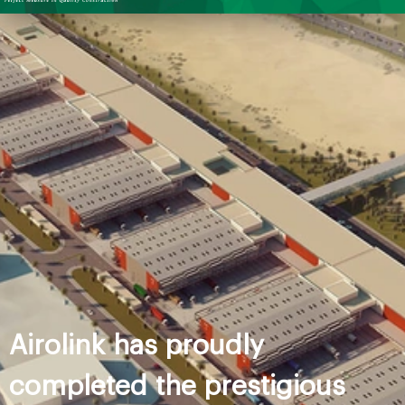
Airolink has proudly
completed the prestigious