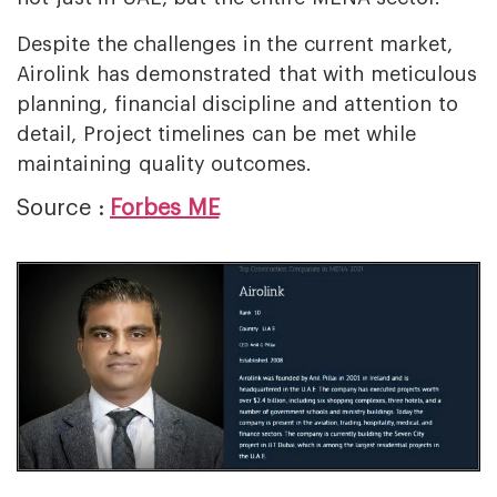
Despite the challenges in the current market,
Airolink has demonstrated that with meticulous
planning, financial discipline and attention to
detail, Project timelines can be met while
maintaining quality outcomes.
Source :
Forbes ME