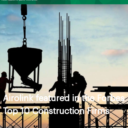
Airolink featured in the Forbes
Top 10 Construction Firms