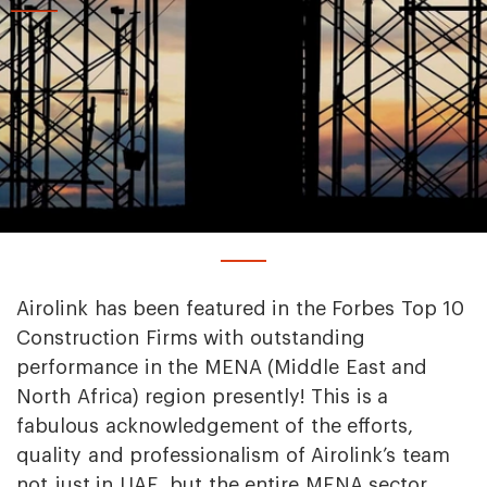
Airolink has been featured in the Forbes Top 10
Construction Firms with outstanding
performance in the MENA (Middle East and
North Africa) region presently! This is a
fabulous acknowledgement of the efforts,
quality and professionalism of Airolink’s team
not just in UAE, but the entire MENA sector.