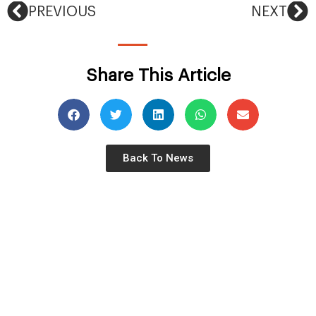
PREVIOUS
NEXT
Share This Article
Back To News
©2026 Airolink Group. All Rights Reserved