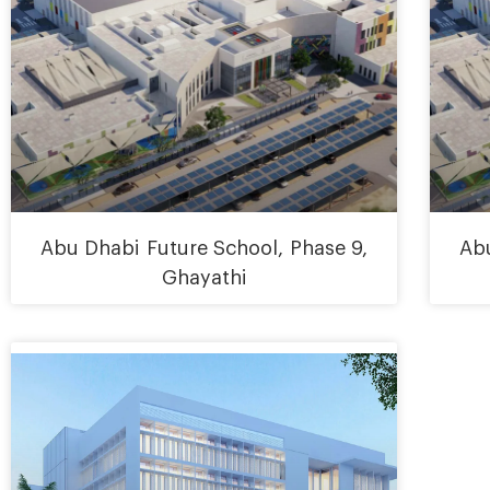
Abu Dhabi Future School, Phase 9,
Abu
Ghayathi