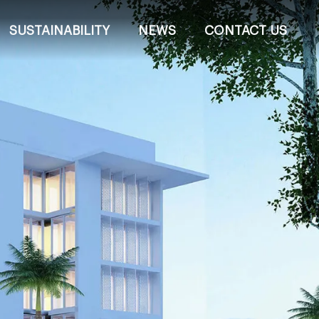
SUSTAINABILITY
NEWS
CONTACT US