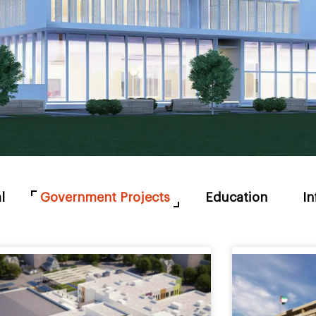
l
Government Projects
Education
In