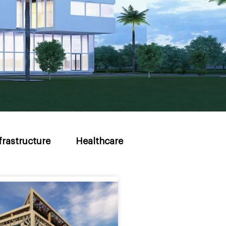
frastructure
Healthcare