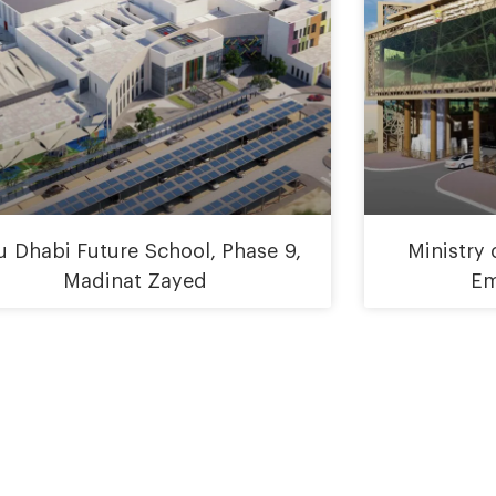
 Dhabi Future School, Phase 9,
Ministry
Madinat Zayed
Em