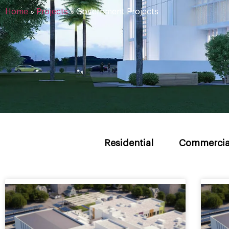
Home
»
Projects
»
Government Projects
Residential
Commercia