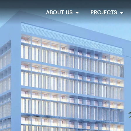
ABOUT US
PROJECTS