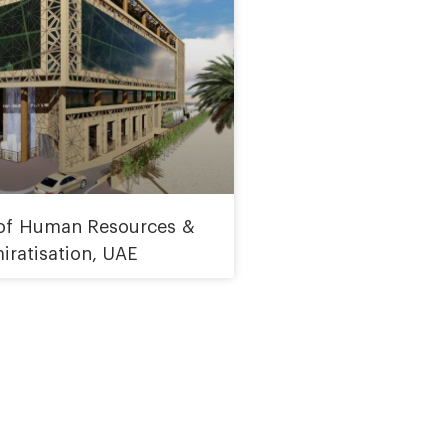
 of Human Resources &
iratisation, UAE