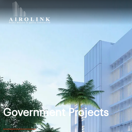
Government Projects