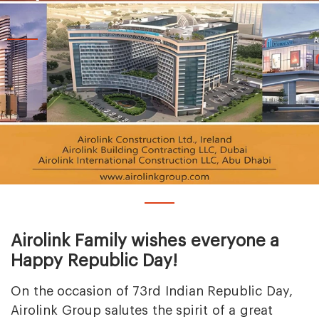
Airolink Family wishes everyone a
Happy Republic Day!
On the occasion of 73rd Indian Republic Day,
Airolink Group salutes the spirit of a great