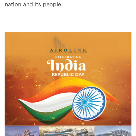
nation and its people.