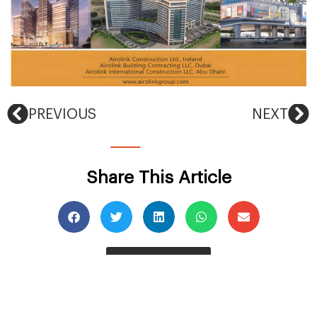
PREVIOUS
NEXT
Share This Article
Back To News