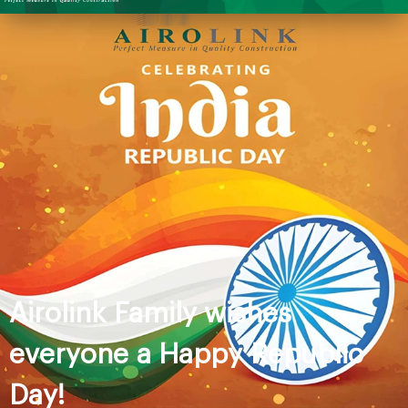
Airolink Family wishes
everyone a Happy Republic
Day!