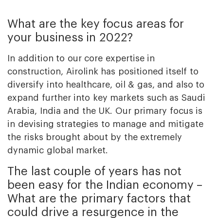
What are the key focus areas for
your business in 2022?
In addition to our core expertise in
construction, Airolink has positioned itself to
diversify into healthcare, oil & gas, and also to
expand further into key markets such as Saudi
Arabia, India and the UK. Our primary focus is
in devising strategies to manage and mitigate
the risks brought about by the extremely
dynamic global market.
The last couple of years has not
been easy for the Indian economy –
What are the primary factors that
could drive a resurgence in the