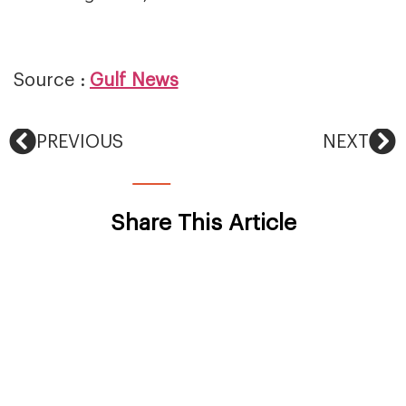
Source :
Gulf News
PREVIOUS
NEXT
Share This Article
Back To News