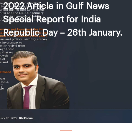
2022.Article in Gulf News
Special Report for India
Republic Day – 26th January.