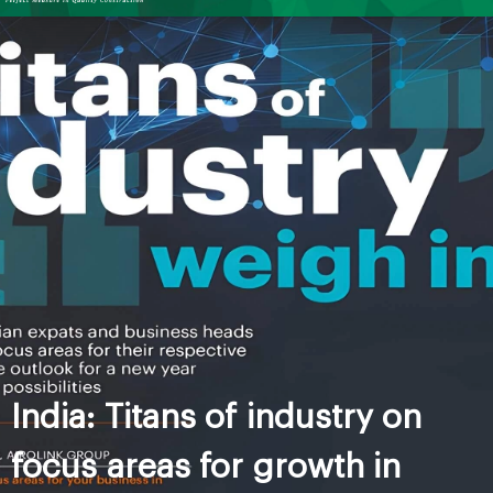
India: Titans of industry on
focus areas for growth in