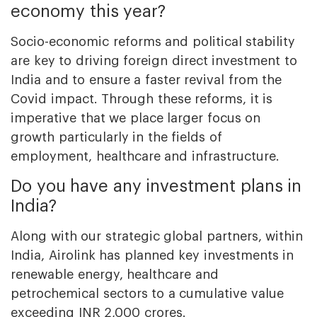
economy this year?
Socio-economic reforms and political stability
are key to driving foreign direct investment to
India and to ensure a faster revival from the
Covid impact. Through these reforms, it is
imperative that we place larger focus on
growth particularly in the fields of
employment, healthcare and infrastructure.
Do you have any investment plans in
India?
Along with our strategic global partners, within
India, Airolink has planned key investments in
renewable energy, healthcare and
petrochemical sectors to a cumulative value
exceeding INR 2,000 crores.