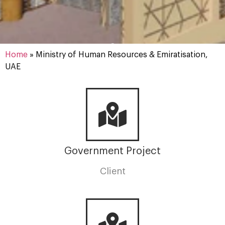
Home
»
Ministry of Human Resources & Emiratisation,
UAE
Government Project
Client