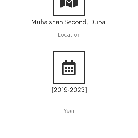
Muhaisnah Second, Dubai
Location
[2019-2023]
Year