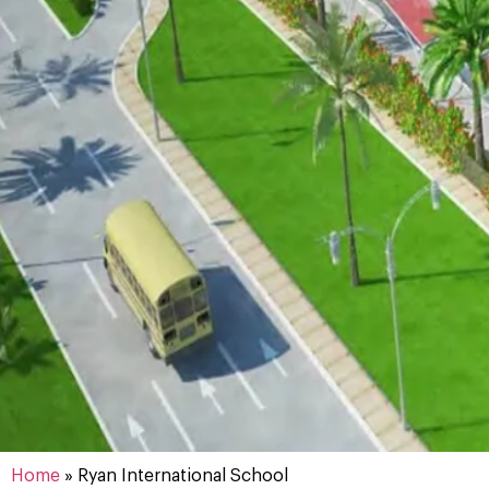
Home
»
Ryan International School