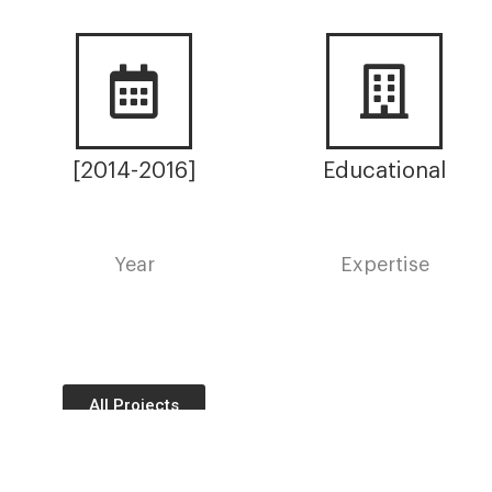
[2014-2016]
Educational
Year
Expertise
All Projects