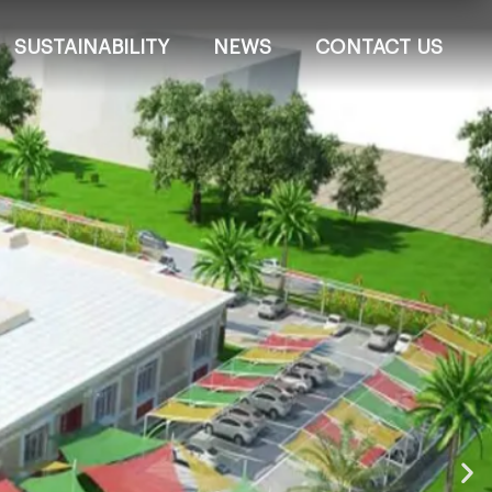
SUSTAINABILITY
NEWS
CONTACT US