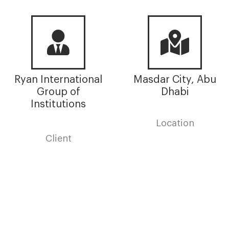
Ryan International
Masdar City, Abu
Group of
Dhabi
Institutions
Location
Client