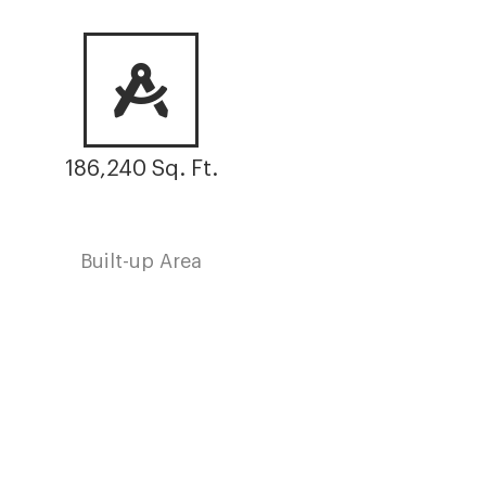
186,240 Sq. Ft.
Built-up Area