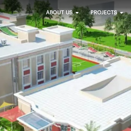
ABOUT US
PROJECTS