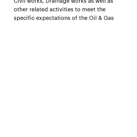
Civil works, Drainage works as well as
other related activities to meet the
specific expectations of the Oil & Gas
and Energy sector clients.
Airolink, through the strategic alliance
formed with our associate partner, are
also well placed to offer CMEI
construction solutions and are
appropriately assisting some of the
major organizations operating in the Oil
& Gas space on their CMEI construction
needs related to their EPC projects.
Airolink, within the initial months of its
inception, was selected by one of the
prominent international organizations to