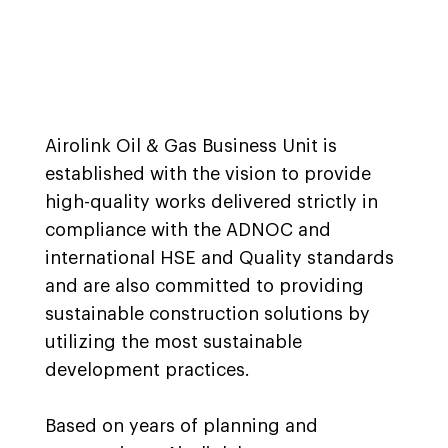
Airolink Oil & Gas Business Unit is
established with the vision to provide
high-quality works delivered strictly in
compliance with the ADNOC and
international HSE and Quality standards
and are also committed to providing
sustainable construction solutions by
utilizing the most sustainable
development practices.
Based on years of planning and