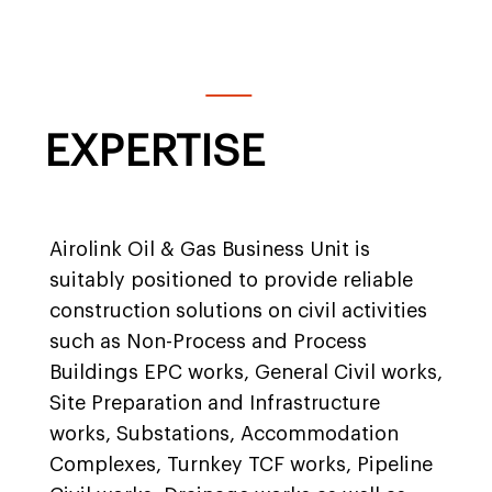
EXPERTISE
Airolink Oil & Gas Business Unit is
suitably positioned to provide reliable
construction solutions on civil activities
such as Non-Process and Process
Buildings EPC works, General Civil works,
Site Preparation and Infrastructure
works, Substations, Accommodation
Complexes, Turnkey TCF works, Pipeline