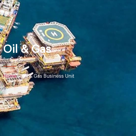
Oil & Gas
Home
»
Oil & Gas Business Unit