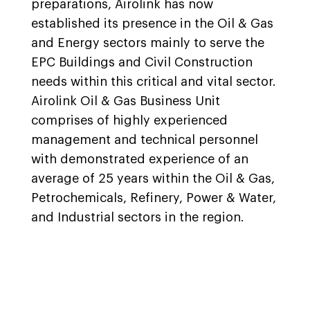
preparations, Airolink has now
established its presence in the Oil & Gas
and Energy sectors mainly to serve the
EPC Buildings and Civil Construction
needs within this critical and vital sector.
Airolink Oil & Gas Business Unit
comprises of highly experienced
management and technical personnel
with demonstrated experience of an
average of 25 years within the Oil & Gas,
Petrochemicals, Refinery, Power & Water,
and Industrial sectors in the region.