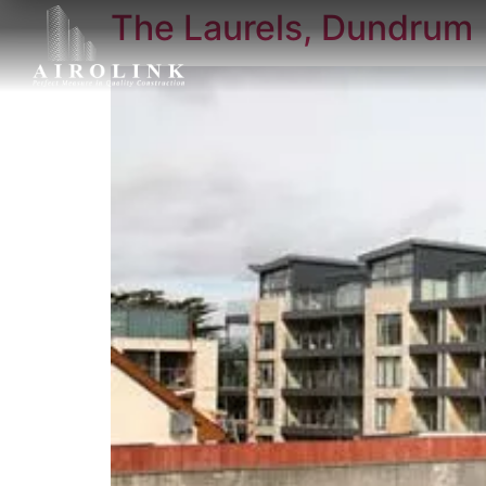
The Laurels, Dundrum