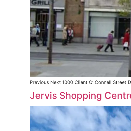
Previous Next 1000 Client O’ Connell Street D
Jervis Shopping Centre