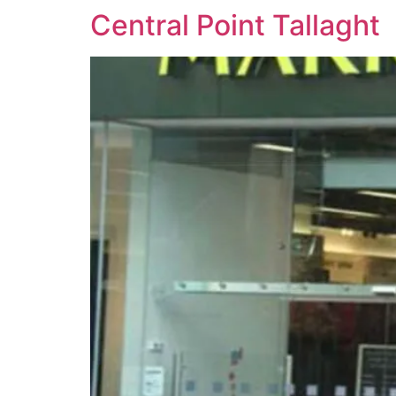
Central Point Tallaght