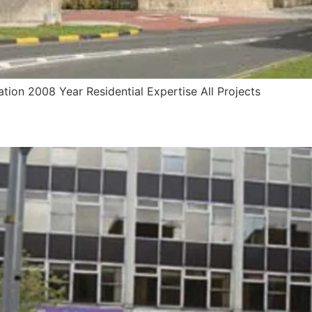
ation 2008 Year Residential Expertise All Projects