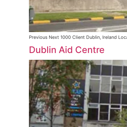
Previous Next 1000 Client Dublin, Ireland Loc
Dublin Aid Centre