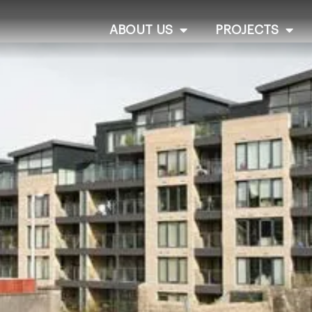
ABOUT US
PROJECTS