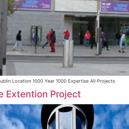
ublin Location 1000 Year 1000 Expertise All Projects
 Extention Project