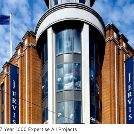
 Year 1000 Expertise All Projects