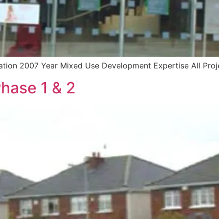
cation 2007 Year Mixed Use Development Expertise All Proj
hase 1 & 2