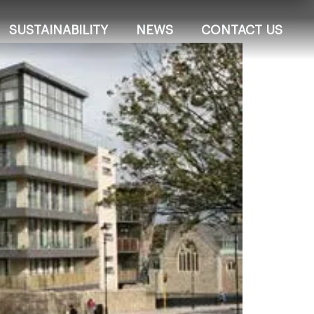
SUSTAINABILITY
NEWS
CONTACT US