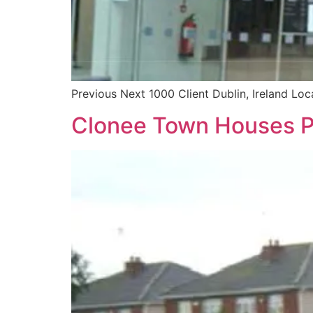
Previous Next 1000 Client Dublin, Ireland Lo
Clonee Town Houses P