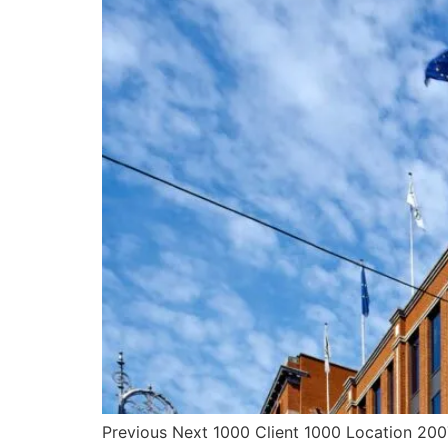
Previous Next 1000 Client 1000 Location 2007