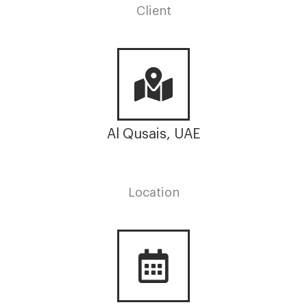
Client
Al Qusais, UAE
Location