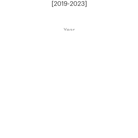
[2019-2023]
Year
Residential
Expertise