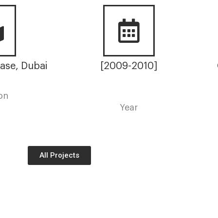
ase, Dubai
[2009-2010]
on
Year
All Projects