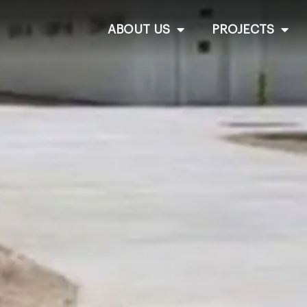
ABOUT US
PROJECTS