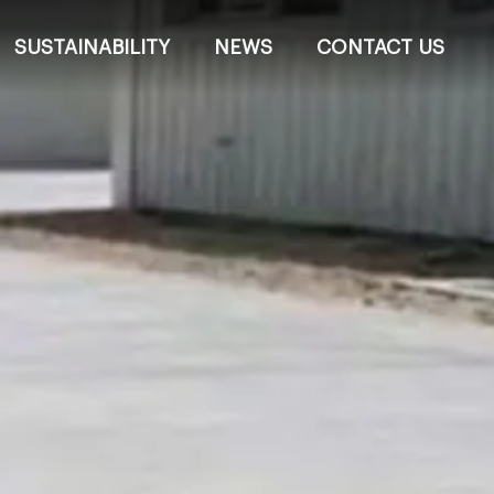
SUSTAINABILITY
NEWS
CONTACT US