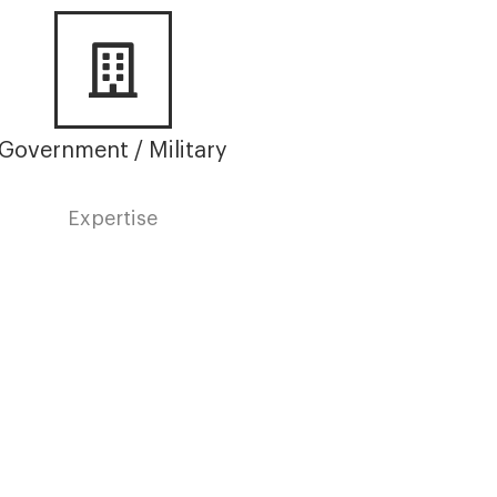
Government / Military
Expertise
Terms &