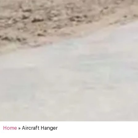
Aircraft
Home
»
Aircraft Hanger