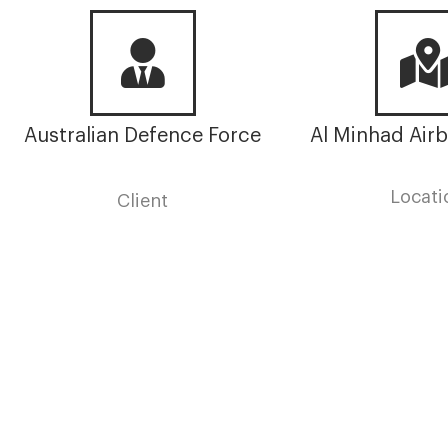
Hanger
Australian Defence Force
Al Minhad Airb
Locati
Client